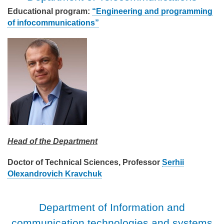
Educational program:
“Engineering and programming
of infocommunications”
Head of the Department
Doctor of Technical Sciences, Professor
Serhii
Olexandrovich Kravchuk
Department of Information and
communication technologies and systems