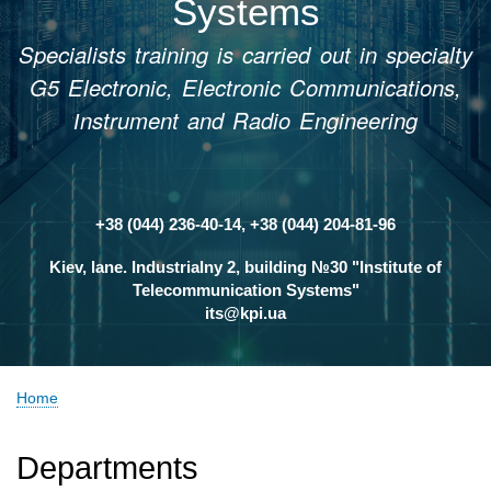
Systems
Specialists training is carried out in specialty
G5 Electronic, Electronic Communications,
Іnstrument and Radio Engineering
+38 (044) 236-40-14, +38 (044) 204-81-96
Контакти
Kiev, lane. Industrialny 2, building №30 "Institute of
Telecommunication Systems"
its@kpi.ua
Home
Breadcrumb
Departments