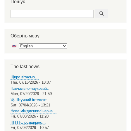
Пошук
Search
Оберіть мову
Select
your
language
The last news
Щиро вітаємо…
Thu, 07/16/2026 - 18:07
Навчально-науковий…
Mon, 07/20/2026 - 21:59
🚀 Штучний інтелект…
Sat, 07/04/2026 - 13:21
Нова міждисциплінарна…
Fri, 07/03/2026 - 11:20
НН ІТС розширює…
Fri, 07/03/2026 - 10:57