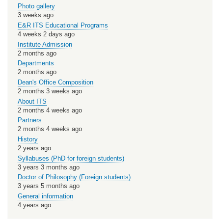
Photo gallery
3 weeks ago
E&R ITS Educational Programs
4 weeks 2 days ago
Institute Admission
2 months ago
Departments
2 months ago
Dean's Office Composition
2 months 3 weeks ago
About ITS
2 months 4 weeks ago
Partners
2 months 4 weeks ago
History
2 years ago
Syllabuses (PhD for foreign students)
3 years 3 months ago
Doctor of Philosophy (Foreign students)
3 years 5 months ago
General information
4 years ago