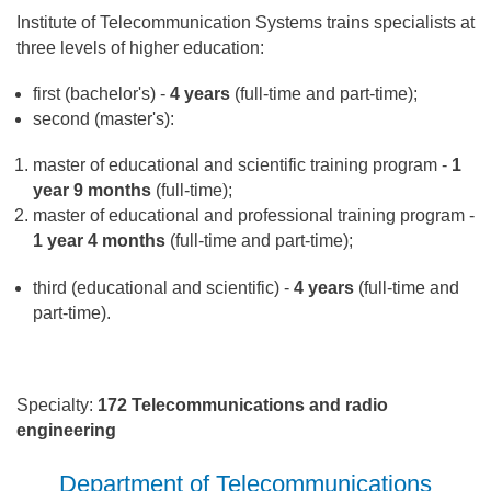
Institute of Telecommunication Systems trains specialists at
three levels of higher education:
first (bachelor's) -
4 years
(full-time and part-time);
second (master's):
master of educational and scientific training program -
1
year 9 months
(full-time);
master of educational and professional training program -
1 year 4 months
(full-time and part-time);
third (educational and scientific) -
4 years
(full-time and
part-time).
Specialty:
172 Telecommunications and radio
engineering
Department of Telecommunications