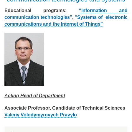
Educational programs:
“Information and
communication technologies”
,
“Systems of electronic
communications and the Internet of Things”
Acting Head of Department
Associate Professor, Candidate of Technical Sciences
Valeriy Volodymyrovych Pravylo