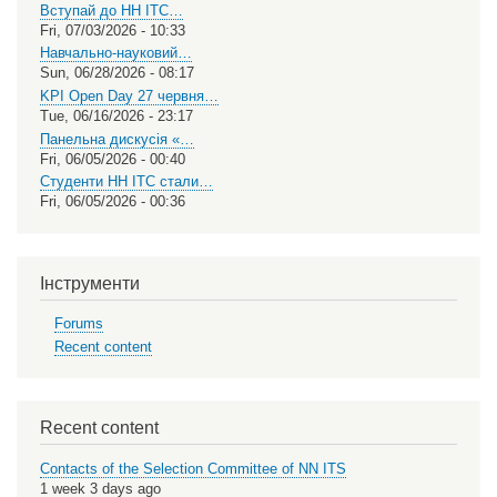
Вступай до НН ІТС…
Fri, 07/03/2026 - 10:33
Навчально-науковий…
Sun, 06/28/2026 - 08:17
KPI Open Day 27 червня…
Tue, 06/16/2026 - 23:17
Панельна дискусія «…
Fri, 06/05/2026 - 00:40
Студенти НН ІТС стали…
Fri, 06/05/2026 - 00:36
Інструменти
Forums
Recent content
Recent content
Contacts of the Selection Committee of NN ITS
1 week 3 days ago