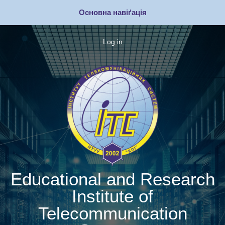
Skip
Основна навіґація
to
main
content
Log in
Меню
облікового
запису
користувача
Educational and Research
Institute of
Telecommunication