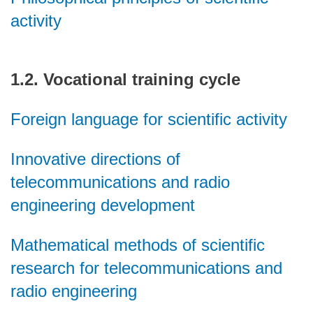
activity
1.2. Vocational training cycle
Foreign language for scientific activity
Innovative directions of
telecommunications and radio
engineering development
Mathematical methods of scientific
research for telecommunications and
radio engineering