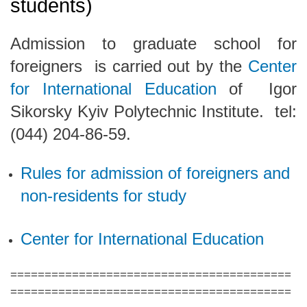
students)
Admission to graduate school for
foreigners is carried out by the
Center
for International Education
of
Igor
Sikorsky Kyiv Polytechnic Institute.
tel:
(044) 204-86-59.
Rules for admission of foreigners and
non-residents for study
Center for International Education
=========================================
=========================================