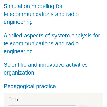
Simulation modeling for
telecommunications and radio
engineering
Applied aspects of system analysis for
telecommunications and radio
engineering
Scientific and innovative activities
organization
Pedagogical practice
Пошук
Search