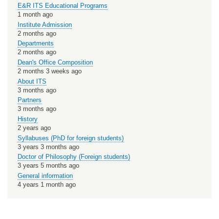
E&R ITS Educational Programs
1 month ago
Institute Admission
2 months ago
Departments
2 months ago
Dean's Office Composition
2 months 3 weeks ago
About ITS
3 months ago
Partners
3 months ago
History
2 years ago
Syllabuses (PhD for foreign students)
3 years 3 months ago
Doctor of Philosophy (Foreign students)
3 years 5 months ago
General information
4 years 1 month ago