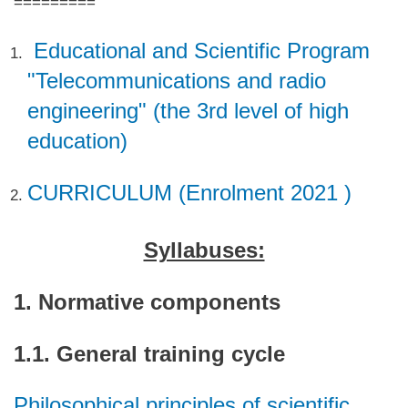
=========
Educational and Scientific Program
"Telecommunications and radio
engineering" (the 3rd level of high
education)
CURRICULUM (Enrolment 2021 )
Syllabuses:
1. Normative components
1.1. General training cycle
Philosophical principles of scientific