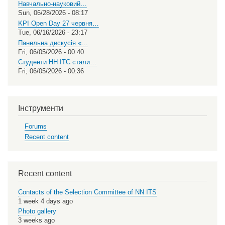
Навчально-науковий…
Sun, 06/28/2026 - 08:17
KPI Open Day 27 червня…
Tue, 06/16/2026 - 23:17
Панельна дискусія «…
Fri, 06/05/2026 - 00:40
Студенти НН ІТС стали…
Fri, 06/05/2026 - 00:36
Інструменти
Forums
Recent content
Recent content
Contacts of the Selection Committee of NN ITS
1 week 4 days ago
Photo gallery
3 weeks ago