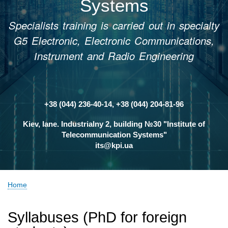
Systems
Specialists training is carried out in specialty
G5 Electronic, Electronic Communications,
Іnstrument and Radio Engineering
+38 (044) 236-40-14, +38 (044) 204-81-96
Контакти
Kiev, lane. Industrialny 2, building №30 "Institute of
Telecommunication Systems"
its@kpi.ua
Home
Breadcrumb
Syllabuses (PhD for foreign