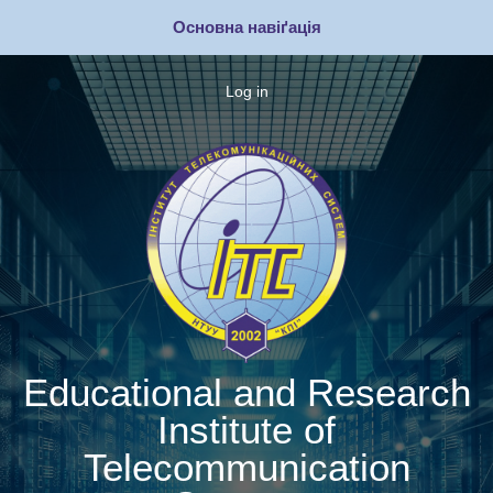
Skip
Основна навіґація
to
main
content
Log in
Меню
облікового
запису
користувача
Educational and Research
Institute of
Telecommunication