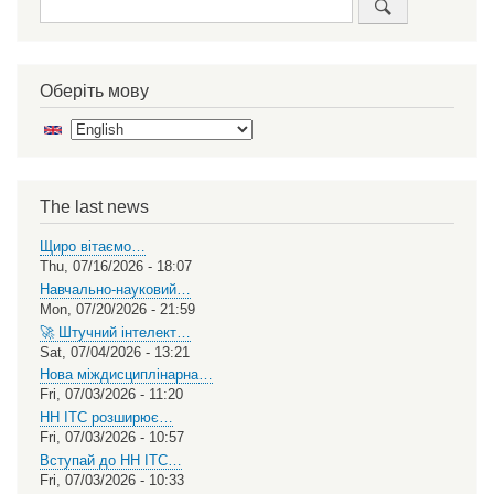
Оберіть мову
Select
your
language
The last news
Щиро вітаємо…
Thu, 07/16/2026 - 18:07
Навчально-науковий…
Mon, 07/20/2026 - 21:59
🚀 Штучний інтелект…
Sat, 07/04/2026 - 13:21
Нова міждисциплінарна…
Fri, 07/03/2026 - 11:20
НН ІТС розширює…
Fri, 07/03/2026 - 10:57
Вступай до НН ІТС…
Fri, 07/03/2026 - 10:33